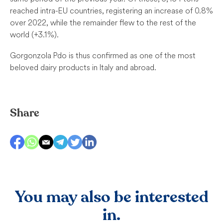
reached intra-EU countries, registering an increase of 0.8%
over 2022, while the remainder flew to the rest of the
world (+3.1%).
Gorgonzola Pdo is thus confirmed as one of the most
beloved dairy products in Italy and abroad.
Share
You may also be interested
in.