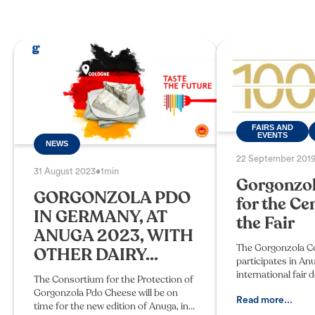
FAIRS AND
EVENTS
NEWS
22 September 201
31 August 2023
•
1min
Gorgonzol
GORGONZOLA PDO
for the Ce
IN GERMANY, AT
the Fair
ANUGA 2023, WITH
The Gorgonzola C
OTHER DAIRY...
participates in An
international fair 
The Consortium for the Protection of
that this year cele
Gorgonzola Pdo Cheese will be on
hundredth birthda
Read more...
time for the new edition of Anuga, in
October in Cologn