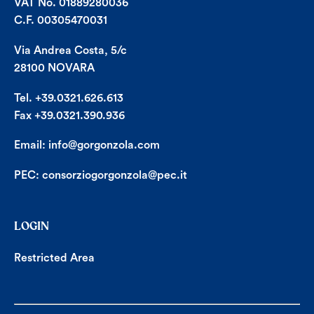
VAT No. 01889280036
C.F. 00305470031
Via Andrea Costa, 5/c
28100 NOVARA
Tel. +39.0321.626.613
Fax +39.0321.390.936
Email:
info@gorgonzola.com
PEC:
consorziogorgonzola@pec.it
LOGIN
Restricted Area