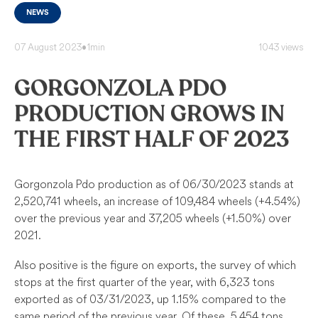
NEWS
07 August 2023
•
1min
1043 views
GORGONZOLA PDO
PRODUCTION GROWS IN
THE FIRST HALF OF 2023
Gorgonzola Pdo production as of 06/30/2023 stands at
2,520,741 wheels, an increase of 109,484 wheels (+4.54%)
over the previous year and 37,205 wheels (+1.50%) over
2021.
Also positive is the figure on exports, the survey of which
stops at the first quarter of the year, with 6,323 tons
exported as of 03/31/2023, up 1.15% compared to the
same period of the previous year. Of these, 5,454 tons