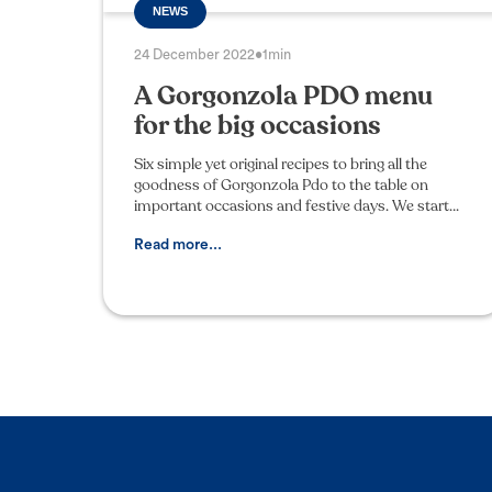
NEWS
24 December 2022
•
1min
A Gorgonzola PDO menu
for the big occasions
Six simple yet original recipes to bring all the
goodness of Gorgonzola Pdo to the table on
important occasions and festive days. We start
with a light and tasty appetizer of rye bread and
orange mar
Read more...