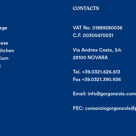
CONTACTS
age
VAT No. 01889280036
C.F. 00305470031
eese
Via Andrea Costa, 5/c
Kitchen
28100 NOVARA
tium
t
Tel. +39.0321.626.613
Fax +39.0321.390.936
Email:
info@gorgonzola.com
PEC:
consorziogorgonzola@p