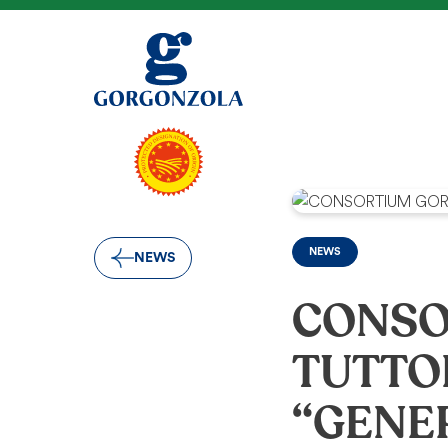
NEWS
NEWS
CONSO
TUTTO
“GENE