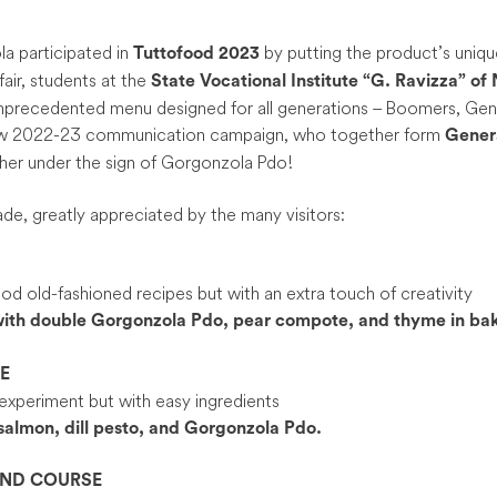
a participated in
by putting the product’s unique
Tuttofood 2023
fair, students at the
State Vocational Institute
“G. Ravizza” of
unprecedented menu designed for all generations – Boomers, Gen Z
new 2022-23 communication campaign, who together form
Gener
her under the sign of Gorgonzola Pdo!
de, greatly appreciated by the many visitors:
d old-fashioned recipes but with an extra touch of creativity
ith double Gorgonzola Pdo, pear compote, and thyme in bak
E
experiment but with easy ingredients
salmon, dill pesto, and Gorgonzola Pdo.
OND COURSE