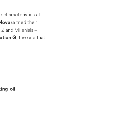
 characteristics at
tried their
Novara
 and Millenials –
, the one that
ation
G
ing-oil