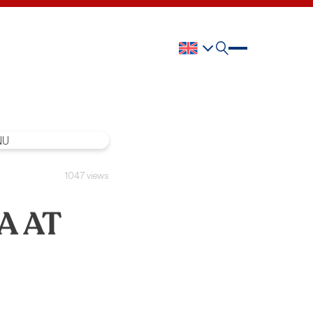
1047 views
A AT