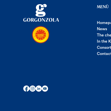
MENÙ
Homep
News
The ch
In the 
Consor
Contac