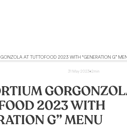
31 May 2023
•
2min
RTIUM GORGONZOL
FOOD 2023 WITH
RATION G” MENU