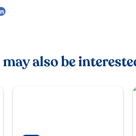
 may also be interested