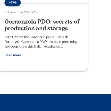
NEWS
15 December 2020
•
2min
Gorgonzola PDO: secrets of
production and storage
For 50 years the Consorzio per la Tutela del
Formaggio Gorgonzola PDO has been protecting
and promoting this Italian excellence,
safeguarding the designation from counterfeiting
and imitation: many bl
Read more...