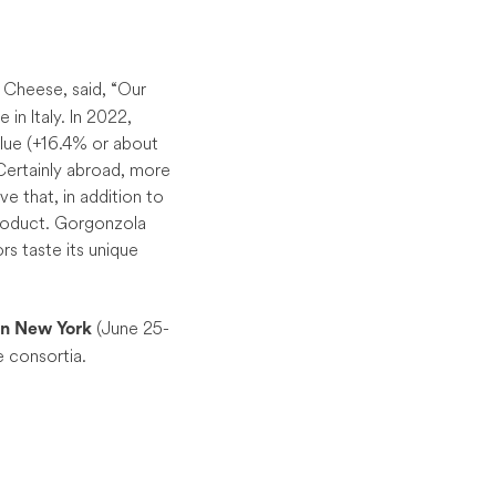
 Cheese, said, “Our
in Italy. In 2022,
lue (+16.4% or about
 Certainly abroad, more
ve that, in addition to
 product. Gorgonzola
rs taste its unique
(June 25-
n New York
e consortia.