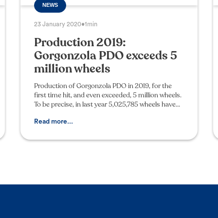
NEWS
23 January 2020
•
1min
Production 2019:
Gorgonzola PDO exceeds 5
million wheels
Production of Gorgonzola PDO in 2019, for the
first time hit, and even exceeded, 5 million wheels.
To be precise, in last year 5,025,785 wheels have
been produced by the 39 member companies,
assisted
Read more...