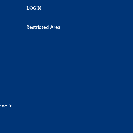
LOGIN
Restricted Area
ec.it