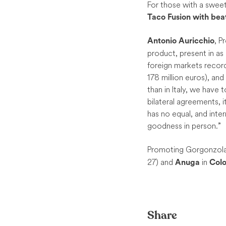
For those with a sweet
Taco Fusion with be
, P
Antonio Auricchio
product, present in as
foreign markets recor
178 million euros), and
than in Italy, we have t
bilateral agreements, i
has no equal, and inter
goodness in person.”
Promoting Gorgonzola P
27) and
in
Anuga
Col
Share