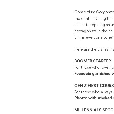
Consortium Gorgonzol
the center. During the 
hand at preparing an 
protagonists in the 
brings everyone toget
Here are the dishes ma
BOOMER STARTER
For those who love goo
Focaccia garnished w
GEN Z FIRST COURS
For those who always 
Risotto with smoked 
MILLENNIALS SEC