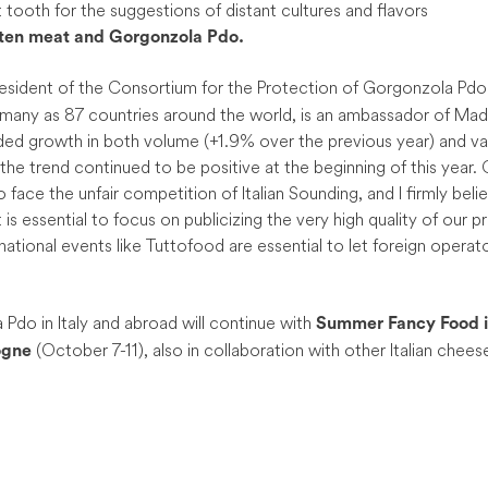
 tooth for the suggestions of distant cultures and flavors
aten meat and Gorgonzola Pdo.
resident of the Consortium for the Protection of Gorgonzola Pdo
 many as 87 countries around the world, is an ambassador of Made 
ded growth in both volume (+1.9% over the previous year) and va
 the trend continued to be positive at the beginning of this year.
o face the unfair competition of Italian Sounding, and I firmly belie
t is essential to focus on publicizing the very high quality of our
national events like Tuttofood are essential to let foreign operato
do in Italy and abroad will continue with
Summer Fancy Food i
(October 7-11), also in collaboration with other Italian chees
ogne