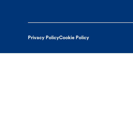
Privacy Policy
Cookie Policy