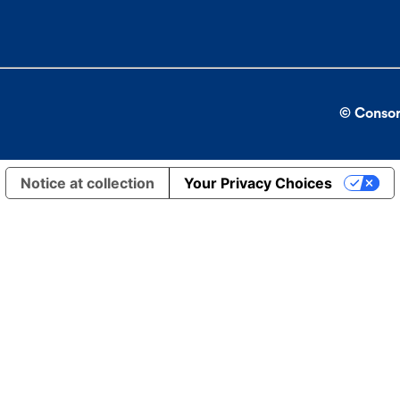
© Consor
Notice at collection
Your Privacy Choices