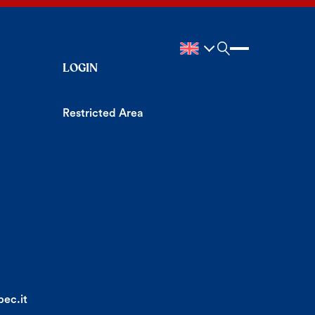
LOGIN
Restricted Area
ec.it