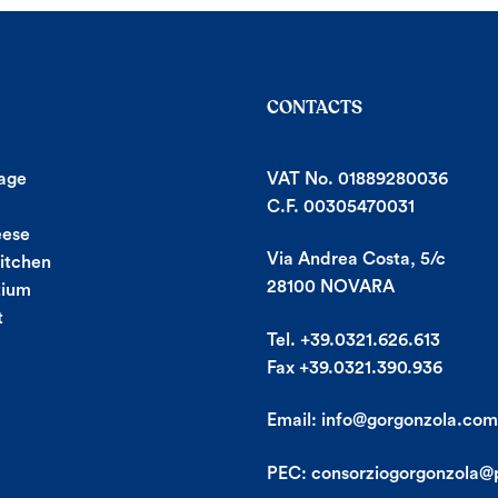
CONTACTS
age
VAT No. 01889280036
C.F. 00305470031
eese
Via Andrea Costa, 5/c
Kitchen
28100 NOVARA
tium
t
Tel. +39.0321.626.613
Fax +39.0321.390.936
Email:
info@gorgonzola.com
PEC:
consorziogorgonzola@p