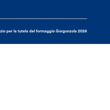
zio per la tutela del formaggio Gorgonzola 2026