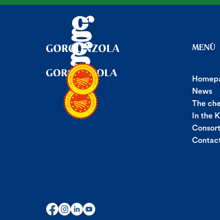
MENÙ
Homep
News
The ch
In the 
Consor
Contac