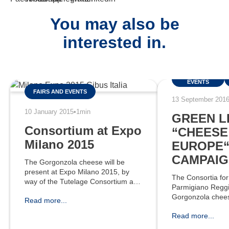
You may also be
interested in.
FAIRS AND
EVENTS
FAIRS AND EVENTS
13 September 201
10 January 2015
•
1min
GREEN L
Consortium at Expo
“CHEESE 
Milano 2015
EUROPE
CAMPAIG
The Gorgonzola cheese will be
present at Expo Milano 2015, by
The Consortia for
way of the Tutelage Consortium and
Parmigiano Reggi
some associated companies. The
Gorgonzola chees
Read more...
NE10 Federalimentare pavilion,
launch a three-y
named “CIBUS è ITALIA”, will host
Read more...
communication 
400
Cheese - It’s Eur