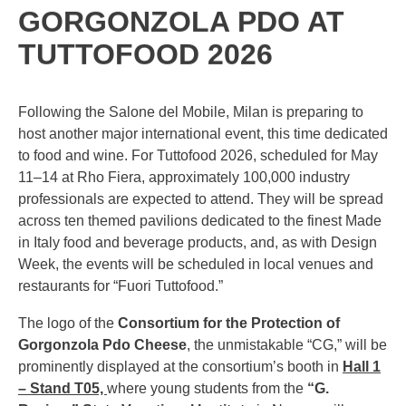
GORGONZOLA PDO AT
TUTTOFOOD 2026
Following the Salone del Mobile, Milan is preparing to
host another major international event, this time dedicated
to food and wine. For Tuttofood 2026, scheduled for May
11–14 at Rho Fiera, approximately 100,000 industry
professionals are expected to attend. They will be spread
across ten themed pavilions dedicated to the finest Made
in Italy food and beverage products, and, as with Design
Week, the events will be scheduled in local venues and
restaurants for “Fuori Tuttofood.”
The logo of the
Consortium for the Protection of
Gorgonzola Pdo Cheese
, the unmistakable “CG,” will be
prominently displayed at the consortium’s booth in
Hall 1
– Stand T05,
where young students from the
“G.