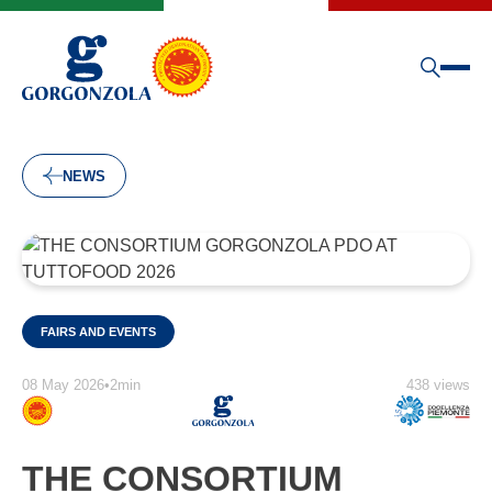
NEWS
FAIRS AND EVENTS
08 May 2026
•
2min
438 views
THE CONSORTIUM