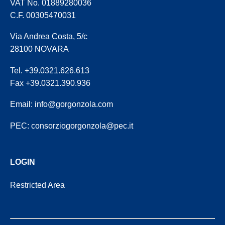
VAT No. 01889280036
C.F. 00305470031
Via Andrea Costa, 5/c
28100 NOVARA
Tel. +39.0321.626.613
Fax +39.0321.390.936
Email:
info@gorgonzola.com
PEC:
consorziogorgonzola@pec.it
LOGIN
Restricted Area