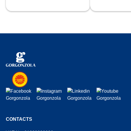
fost
CONTACTS