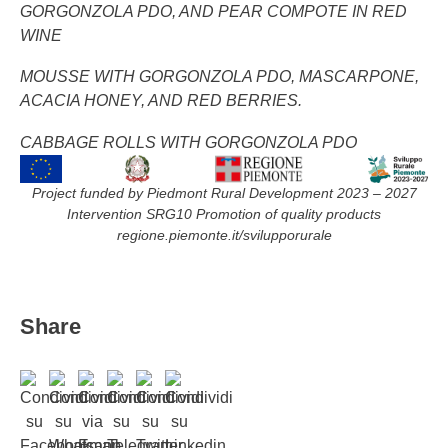
GORGONZOLA PDO, AND PEAR COMPOTE IN RED
WINE
MOUSSE WITH GORGONZOLA PDO, MASCARPONE,
ACACIA HONEY, AND RED BERRIES.
CABBAGE ROLLS WITH GORGONZOLA PDO
Project funded by Piedmont Rural Development 2023 – 2027
Intervention SRG10 Promotion of quality products
regione.piemonte.it/svilupporurale
Share