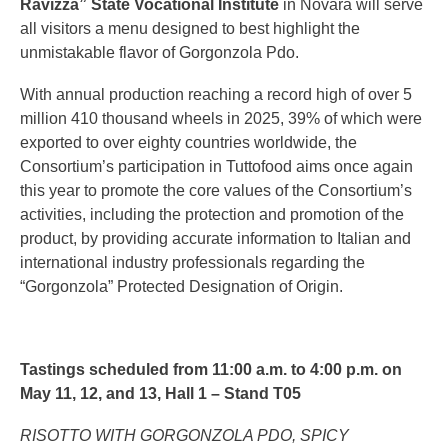
Ravizza” State Vocational Institute
in Novara will serve
all visitors a menu designed to best highlight the
unmistakable flavor of Gorgonzola Pdo.
With annual production reaching a record high of over 5
million 410 thousand wheels in 2025, 39% of which were
exported to over eighty countries worldwide, the
Consortium’s participation in Tuttofood aims once again
this year to promote the core values of the Consortium’s
activities, including the protection and promotion of the
product, by providing accurate information to Italian and
international industry professionals regarding the
“Gorgonzola” Protected Designation of Origin.
Tastings scheduled from 11:00 a.m. to 4:00 p.m. on
May 11, 12, and 13, Hall 1 – Stand T05
RISOTTO WITH GORGONZOLA PDO, SPICY