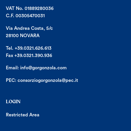
VAT No. 01889280036
C.F. 00305470031
Via Andrea Costa, 5/c
28100 NOVARA
Tel. +39.0321.626.613
Fax +39.0321.390.936
Email:
info@gorgonzola.com
PEC:
consorziogorgonzola@pec.it
LOGIN
Restricted Area