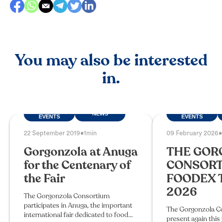
You may also be interested
in.
FAIRS AND
FAIRS AND
NEWS
EVENTS
EVENTS
22 September 2019
•
1min
09 February 2026
•
Gorgonzola at Anuga
THE GOR
for the Centenary of
CONSORT
the Fair
FOODEX 
2026
The Gorgonzola Consortium
participates in Anuga, the important
The Gorgonzola Co
international fair dedicated to food
present again this