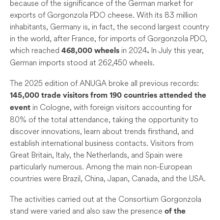
because of the significance of the German market for
exports of Gorgonzola PDO cheese. With its 83 million
inhabitants, Germany is, in fact, the second largest country
in the world, after France, for imports of Gorgonzola PDO,
which reached
in 2024
In July this year,
468,000 wheels
.
German imports stood at 262,450 wheels.
The 2025 edition of ANUGA broke all previous records:
145
,000 trade visitors from 190 countries attended the
in Cologne, with foreign visitors accounting for
event
80% of the total attendance, taking the opportunity to
discover innovations, learn about trends firsthand, and
establish international business contacts. Visitors from
Great Britain, Italy, the Netherlands, and Spain were
particularly numerous. Among the main non-European
countries were Brazil, China, Japan, Canada, and the USA.
The activities carried out at the Consortium Gorgonzola
stand were varied and also saw the presence
of the