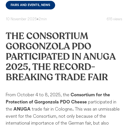
FAIRS AND EVENTS, NEWS
10 November 2025
•
2min
615 views
THE CONSORTIUM
GORGONZOLA PDO
PARTICIPATED IN ANUGA
2025, THE RECORD-
BREAKING TRADE FAIR
From October 4 to 8, 2025, the
Consortium for the
participated in
Protection of Gorgonzola PDO Cheese
the
trade fair in Cologne
This was an unmissable
ANUGA
.
event for the Consortium, not only because of the
international importance of the German fair, but also