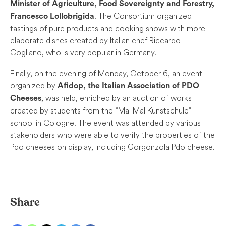
Minister of Agriculture, Food Sovereignty and Forestry,
. The Consortium organized
Francesco Lollobrigida
tastings of pure products and cooking shows with more
elaborate dishes created by Italian chef Riccardo
Cogliano, who is very popular in Germany.
Finally, on the evening of Monday, October 6, an event
organized by
Afidop, the Italian Association of PDO
, was held, enriched by an auction of works
Cheeses
created by students from the “Mal Mal Kunstschule”
school in Cologne. The event was attended by various
stakeholders who were able to verify the properties of the
Pdo cheeses on display, including Gorgonzola Pdo cheese.
Share