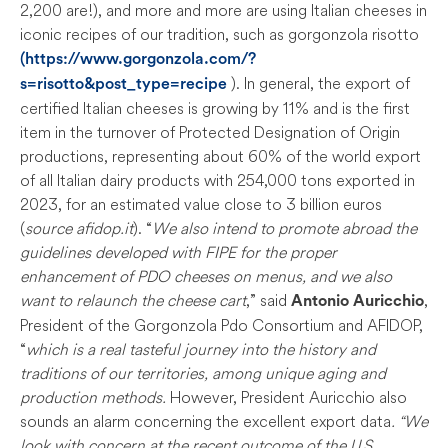
2,200 are!), and more and more are using Italian cheeses in
iconic recipes of our tradition, such as gorgonzola risotto
(https://www.gorgonzola.com/?
). In general, the export of
s=risotto&post_type=recipe
certified Italian cheeses is growing by 11% and is the first
item in the turnover of Protected Designation of Origin
productions, representing about 60% of the world export
of all Italian dairy products with 254,000 tons exported in
2023, for an estimated value close to 3 billion euros
(
source afidop.it
). “
We also intend to promote abroad the
guidelines developed with FIPE for the proper
enhancement of PDO cheeses on menus, and we also
want to relaunch the cheese cart
,” said
,
Antonio Auricchio
President of the Gorgonzola Pdo Consortium and AFIDOP,
“
which is a real tasteful journey into the history and
traditions of our territories, among unique aging and
production methods.
However, President Auricchio also
sounds an alarm concerning the excellent export data
. “We
look with concern at the recent outcome of the U.S.