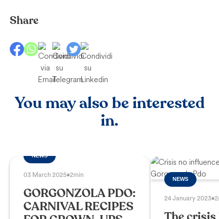
Share
You may also be interested
in.
NEWS
03 March 2025
•
2min
NEWS
GORGONZOLA PDO:
24 January 2023
•
2
CARNIVAL RECIPES
The crisis