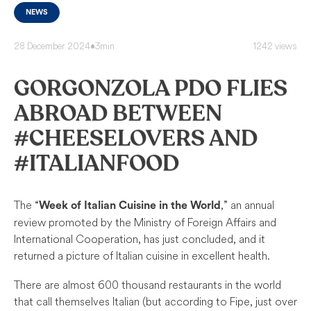
NEWS
28 December 2024
•
3min
1242 views
GORGONZOLA PDO FLIES
ABROAD BETWEEN
#CHEESELOVERS AND
#ITALIANFOOD
The “
,” an annual
Week of Italian Cuisine in the World
review promoted by the Ministry of Foreign Affairs and
International Cooperation, has just concluded, and it
returned a picture of Italian cuisine in excellent health.
There are almost 600 thousand restaurants in the world
that call themselves Italian (but according to Fipe, just over