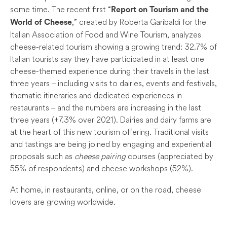
some time. The recent first “
Report on Tourism and the
,” created by Roberta Garibaldi for the
World of Cheese
Italian Association of Food and Wine Tourism, analyzes
cheese-related tourism showing a growing trend: 32.7% of
Italian tourists say they have participated in at least one
cheese-themed experience during their travels in the last
three years – including visits to dairies, events and festivals,
thematic itineraries and dedicated experiences in
restaurants – and the numbers are increasing in the last
three years (+7.3% over 2021). Dairies and dairy farms are
at the heart of this new tourism offering. Traditional visits
and tastings are being joined by engaging and experiential
proposals such as
cheese pairing
courses (appreciated by
55% of respondents) and cheese workshops (52%).
At home, in restaurants, online, or on the road, cheese
lovers are growing worldwide.