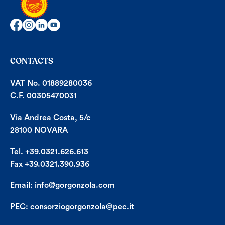
CONTACTS
VAT No. 01889280036
C.F. 00305470031
Via Andrea Costa, 5/c
28100 NOVARA
Tel. +39.0321.626.613
Fax +39.0321.390.936
Email:
info@gorgonzola.com
PEC:
consorziogorgonzola@pec.it