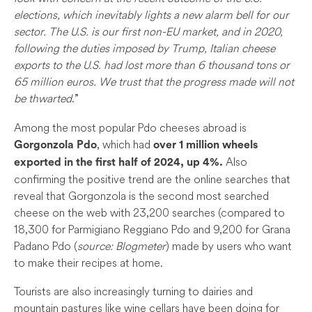
elections, which inevitably lights a new alarm bell for our
sector. The U.S. is our first non-EU market, and in 2020,
following the duties imposed by Trump, Italian cheese
exports to the U.S. had lost more than 6 thousand tons or
65 million euros. We trust that the progress made will not
be thwarted
.”
Among the most popular Pdo cheeses abroad is
, which had
Gorgonzola Pdo
over 1 million wheels
Also
exported in the first half of 2024, up 4%.
confirming the positive trend are the online searches that
reveal that Gorgonzola is the second most searched
cheese on the web with 23,200 searches (compared to
18,300 for Parmigiano Reggiano Pdo and 9,200 for Grana
Padano Pdo (
source: Blogmeter
) made by users who want
to make their recipes at home.
Tourists are also increasingly turning to dairies and
mountain pastures like wine cellars have been doing for