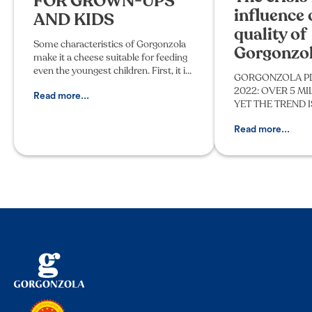
FOR GROWN-UPS
influence 
AND KIDS
quality of
Some characteristics of Gorgonzola
Gorgonzo
make it a cheese suitable for feeding
even the youngest children. First, it is
GORGONZOLA P
a cheese made from pasteurized
2022: OVER 5 M
whole cow's milk. In addition, two
Read more...
YET THE TREND 
typical stages of it
AFTER 10 YEARS T
the Protection of
Read more...
Cheese publishes f
December 31, 20