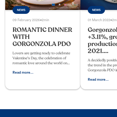
NEWS
NEWS
09 February 2026
•
2min
01 March 2022
•
2m
ROMANTIC DINNER
Gorgonzo
WITH
+3.11%, gr
GORGONZOLA PDO
productio
2021....
Lovers are getting ready to celebrate
Valentine's Day, the celebration of
A decidedly positi
romantic love around the world on
the trend in the p
February 14. Whether it's dinner at
Gorgonzola PDO in
home or at a restaurant, the
Read more...
wheels were made
atmosphere is key. Candleli
December 2021, wi
Read more...
3.11% compared to