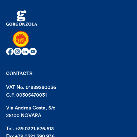
CONTACTS
VAT No. 01889280036
C.F. 00305470031
Via Andrea Costa, 5/c
28100 NOVARA
Tel. +39.0321.626.613
Fax +39.0321.390.936