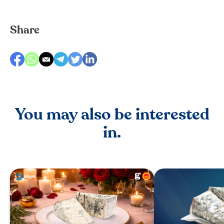
Share
You may also be interested
in.