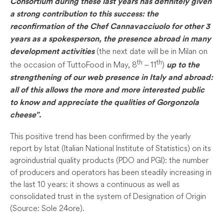
Consortium during these last years has definitely given
a strong contribution to this success: the
reconfirmation of the Chef Cannavacciuolo for other 3
years as a spokesperson, the presence abroad in many
(the next date will be in Milan on
development activities
th
th
the occasion of TuttoFood in May, 8
– 11
)
up to the
strengthening of our web presence in Italy and abroad:
all of this allows the more and more interested public
to know and appreciate the qualities of Gorgonzola
cheese”
.
This positive trend has been confirmed by the yearly
report by Istat (Italian National Institute of Statistics) on its
agroindustrial quality products (PDO and PGI): the number
of producers and operators has been steadily increasing in
the last 10 years: it shows a continuous as well as
consolidated trust in the system of Designation of Origin
(Source: Sole 24ore).