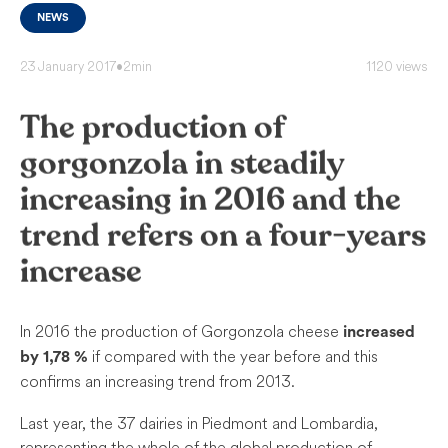
NEWS
23 January 2017
•
2min
1120 views
The production of
gorgonzola in steadily
increasing in 2016 and the
trend refers on a four-years
increase
In 2016 the production of Gorgonzola cheese
increased
if compared with the year before and this
by 1,78 %
confirms an increasing trend from 2013.
Last year, the 37 dairies in Piedmont and Lombardia,
representing the whole of the global production of