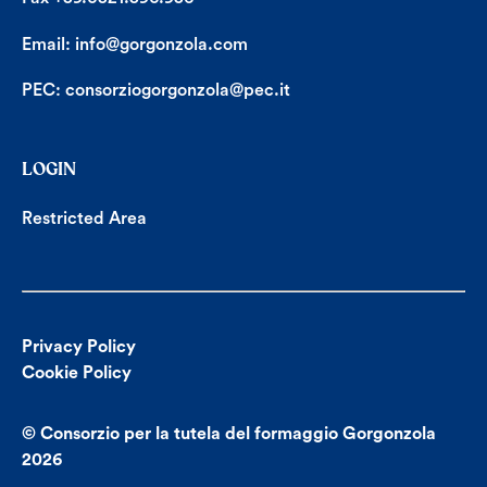
Email:
info@gorgonzola.com
PEC:
consorziogorgonzola@pec.it
LOGIN
Restricted Area
Privacy Policy
Cookie Policy
© Consorzio per la tutela del formaggio Gorgonzola
2026