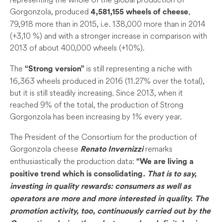
Gorgonzola, produced
,
4,581,155 wheels of cheese
79,918 more than in 2015, i.e. 138,000 more than in 2014
(+3,10 %) and with a stronger increase in comparison with
2013 of about 400,000 wheels (+10%).
The
is still representing a niche with
“Strong version”
16,363 wheels produced in 2016 (11.27% over the total),
but it is still steadily increasing. Since 2013, when it
reached 9% of the total, the production of Strong
Gorgonzola has been increasing by 1% every year.
The President of the Consortium for the production of
Gorgonzola cheese
remarks
Renato Invernizzi
enthusiastically the production data:
“We are living a
positive trend which is consolidating
. That is to say,
investing in quality rewards: consumers as well as
operators are more and more interested in quality. The
promotion activity, too, continuously carried out by the