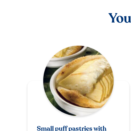
You
Small puff pastries with