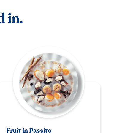
 in.
Fruit in Passito