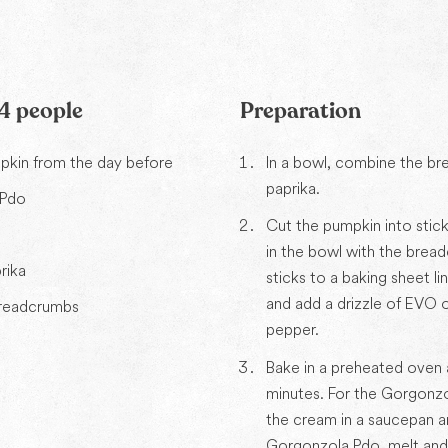
 4 people
Preparation
kin from the day before
In a bowl, combine the b
paprika.
 Pdo
Cut the pumpkin into stic
m
in the bowl with the bread
rika
sticks to a baking sheet l
and add a drizzle of EVO oi
breadcrumbs
pepper.
Bake in a preheated oven 
minutes. For the Gorgonzo
the cream in a saucepan a
Gorgonzola Pdo, melt and