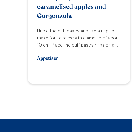
caramelised apples and
Gorgonzola
Unroll the puff pastry and use a ring to
make four circles with diameter of about
10 cm. Place the puff pastry rings on a...
Appetiser