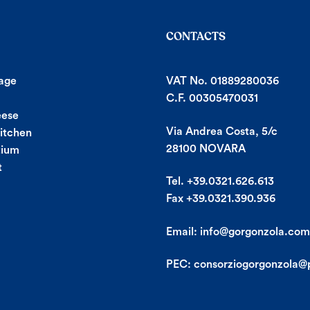
CONTACTS
age
VAT No. 01889280036
C.F. 00305470031
eese
Via Andrea Costa, 5/c
Kitchen
28100 NOVARA
tium
t
Tel. +39.0321.626.613
Fax +39.0321.390.936
Email:
info@gorgonzola.com
PEC:
consorziogorgonzola@p