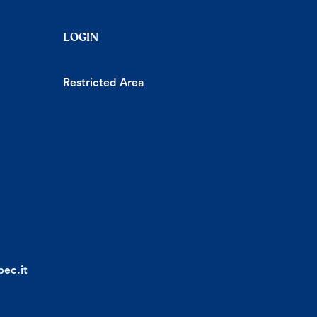
LOGIN
Restricted Area
ec.it