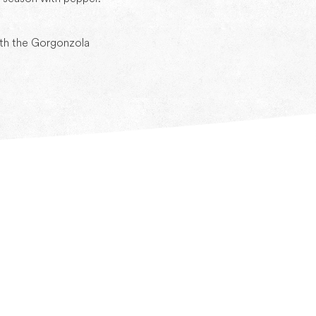
ith the Gorgonzola