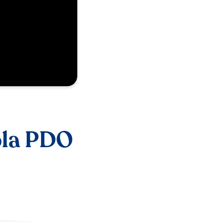
ola PDO