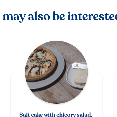
 may also be interested
Salt cake with chicory salad,