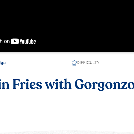
dge
DIFFICULTY
n Fries with Gorgonz