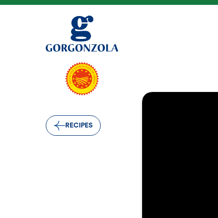
RECIPES