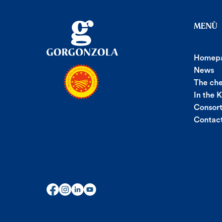
MENÙ
Homep
News
The ch
In the 
Consor
Contac