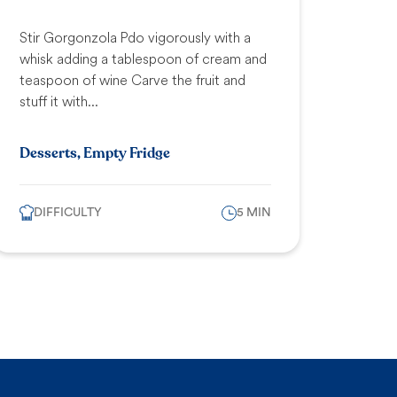
Stir Gorgonzola Pdo vigorously with a
whisk adding a tablespoon of cream and
teaspoon of wine Carve the fruit and
stuff it with...
Desserts, Empty Fridge
DIFFICULTY
5 MIN