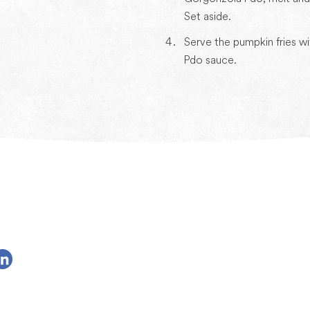
Set aside.
Serve the pumpkin fries w
Pdo sauce.