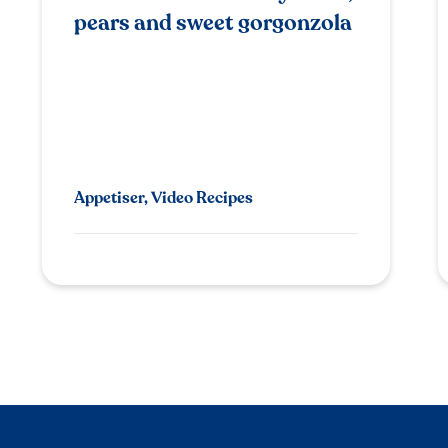
pears and sweet gorgonzola
Appetiser, Video Recipes