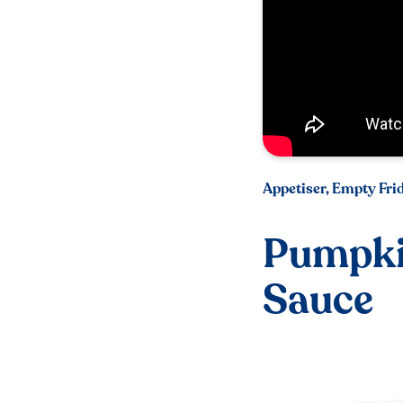
Appetiser, Empty Fri
Pumpki
Sauce