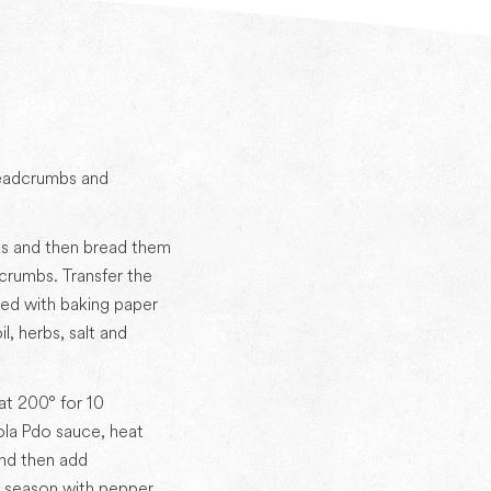
readcrumbs and
ks and then bread them
crumbs. Transfer the
ined with baking paper
l, herbs, salt and
at 200° for 10
la Pdo sauce, heat
nd then add
 season with pepper.