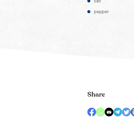
salt
pepper
Share