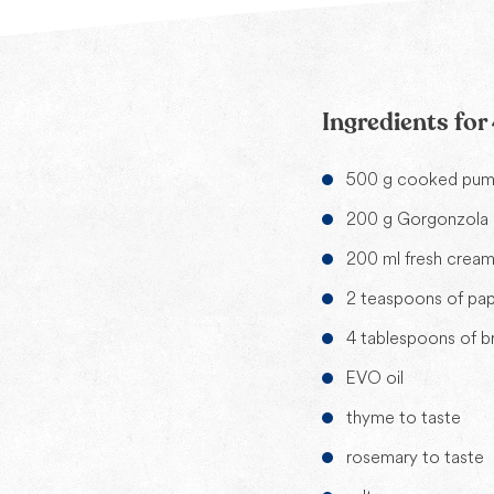
Ingredients for
500 g cooked pump
200 g Gorgonzola
200 ml fresh crea
2 teaspoons of pap
4 tablespoons of 
EVO oil
thyme to taste
rosemary to taste