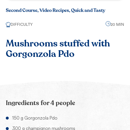
Second Course, Video Recipes, Quick and Tasty
DIFFICULTY
20 MIN
Mushrooms stuffed with
Gorgonzola Pdo
Ingredients for 4 people
150 g Gorgonzola Pdo
300 g champignon mushrooms