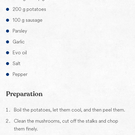
200 g potatoes
100 g sausage
Parsley
Garlic
Evo oil
Salt
Pepper
Preparation
Boil the potatoes, let them cool, and then peel them.
Clean the mushrooms, cut off the stalks and chop
them finely.