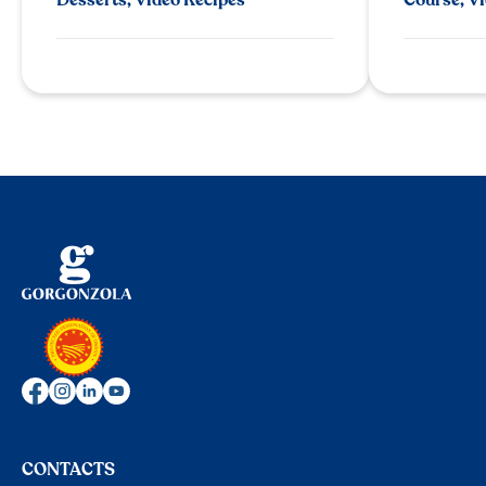
CONTACTS