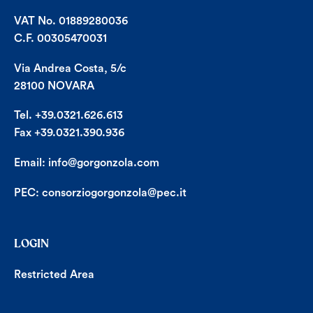
VAT No. 01889280036
C.F. 00305470031
Via Andrea Costa, 5/c
28100 NOVARA
Tel. +39.0321.626.613
Fax +39.0321.390.936
Email:
info@gorgonzola.com
PEC:
consorziogorgonzola@pec.it
LOGIN
Restricted Area