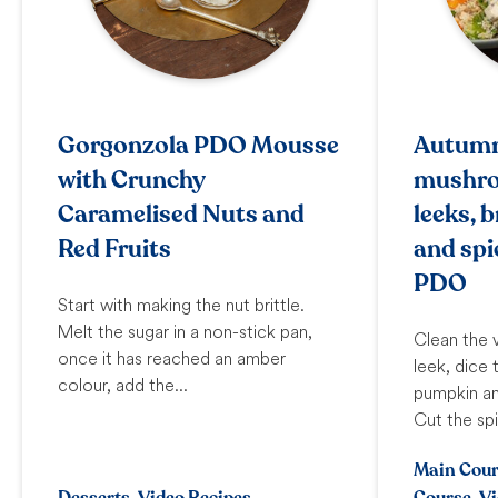
Gorgonzola PDO Mousse
Autumn
with Crunchy
mushro
Caramelised Nuts and
leeks, 
Red Fruits
and spi
PDO
Start with making the nut brittle.
Melt the sugar in a non-stick pan,
Clean the 
once it has reached an amber
leek, dice
colour, add the...
pumpkin an
Cut the sp
Main Cour
Desserts, Video Recipes
Course, V