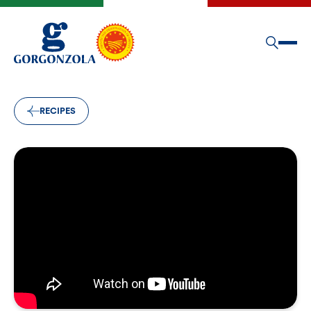
RECIPES