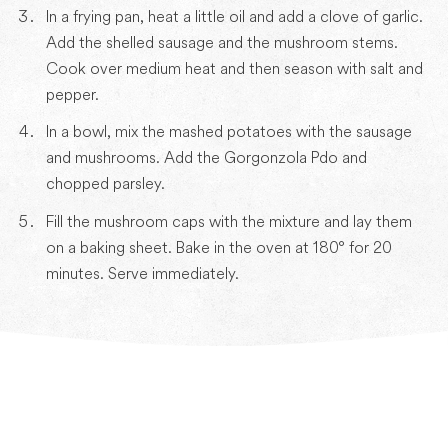
In a frying pan, heat a little oil and add a clove of garlic.
Add the shelled sausage and the mushroom stems.
Cook over medium heat and then season with salt and
pepper.
In a bowl, mix the mashed potatoes with the sausage
and mushrooms. Add the Gorgonzola Pdo and
chopped parsley.
Fill the mushroom caps with the mixture and lay them
on a baking sheet. Bake in the oven at 180° for 20
minutes. Serve immediately.