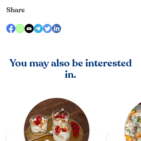
Share
You may also be interested
in.