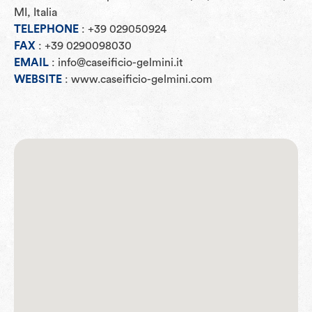
MI, Italia
TELEPHONE
: +39 029050924
FAX
: +39 0290098030
EMAIL
: info@caseificio-gelmini.it
WEBSITE
: www.caseificio-gelmini.com