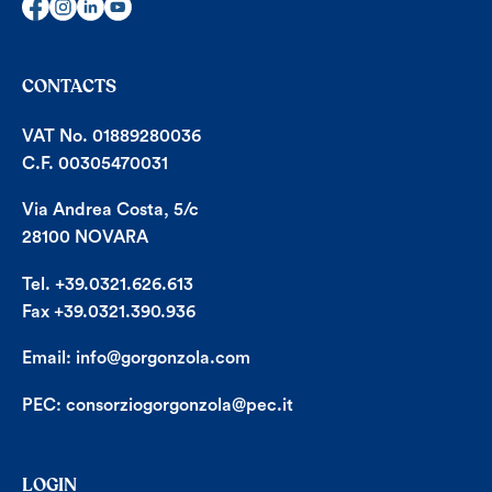
CONTACTS
VAT No. 01889280036
C.F. 00305470031
Via Andrea Costa, 5/c
28100 NOVARA
Tel. +39.0321.626.613
Fax +39.0321.390.936
Email:
info@gorgonzola.com
PEC:
consorziogorgonzola@pec.it
LOGIN