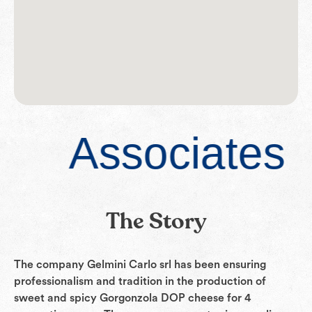
Associates
The Story
The company Gelmini Carlo srl has been ensuring
professionalism and tradition in the production of
sweet and spicy Gorgonzola DOP cheese for 4