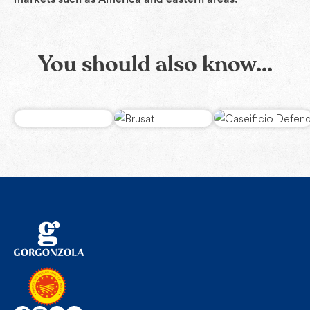
You should also know...