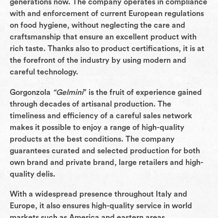
generations now. The company operates in compliance
with and enforcement of current European regulations
on food hygiene, without neglecting the care and
craftsmanship that ensure an excellent product with
rich taste. Thanks also to product certifications, it is at
the forefront of the industry by using modern and
careful technology.
Gorgonzola
“Gelmini
” is the fruit of experience gained
through decades of artisanal production. The
timeliness and efficiency of a careful sales network
makes it possible to enjoy a range of high-quality
products at the best conditions. The company
guarantees curated and selected production for both
own brand and private brand, large retailers and high-
quality delis.
With a widespread presence throughout Italy and
Europe, it also ensures high-quality service in world
markets such as America and eastern areas.