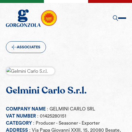
ASSOCIATES
Gelmini Carlo S.r.l.
COMPANY NAME
: GELMINI CARLO SRL
VAT NUMBER
: 01425280151
CATEGORY
: Producer - Seasoner - Exporter
ADDRESS
: Via Papa Giovanni XXIII, 15, 20080 Besate,