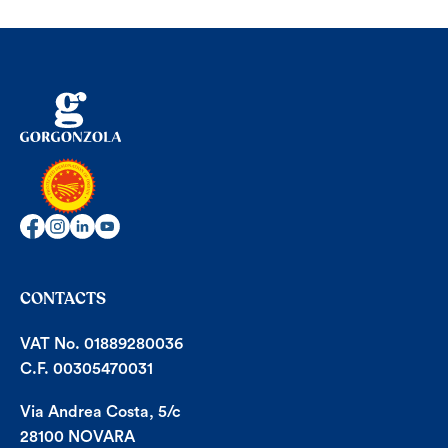
CONTACTS
VAT No. 01889280036
C.F. 00305470031
Via Andrea Costa, 5/c
28100 NOVARA