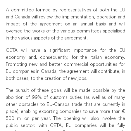
A committee formed by representatives of both the EU
and Canada will review the implementation, operation and
impact of the agreement on an annual basis and will
oversee the works of the various committees specialised
in the various aspects of the agreement.
CETA will have a significant importance for the EU
economy and, consequently, for the Italian economy.
Promoting new and better commercial opportunities for
EU companies in Canada, the agreement will contribute, in
both cases, to the creation of new jobs.
The pursuit of these goals will be made possible by the
abolition of 99% of customs duties (as well as of many
other obstacles to EU-Canada trade that are currently in
place), enabling exporting companies to save more than €
500 million per year. The opening will also involve the
public sector: with CETA, EU companies will be fully