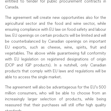
entitled to tender for public procurement contracts in
Canada.
The agreement will create new opportunities also for the
agricultural sector and the food and wine sector, while
ensuring compliance with EU law on food safety and labour
law. EU openings on certain products will be limited and will
be counterbalanced by Canadian openings on important
EU exports, such as cheese, wine, spirits, fruit and
vegetables. The above while guaranteeing full conformity
with EU legislation on registered designations of origin
(DOP and IGP products). In a nutshell, only Canadian
products that comply with EU laws and regulations will be
able to access the single market.
The agreement will also be advantageous for the EU’s 500
million consumers, who will be able to choose from an
increasingly larger selection of products, while being
reassured that their purchases will still offer high quality
standards.