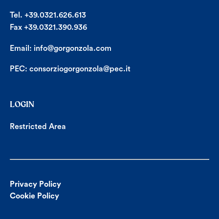
Tel. +39.0321.626.613
Fax +39.0321.390.936
Email:
info@gorgonzola.com
PEC:
consorziogorgonzola@pec.it
LOGIN
Restricted Area
Privacy Policy
Cookie Policy