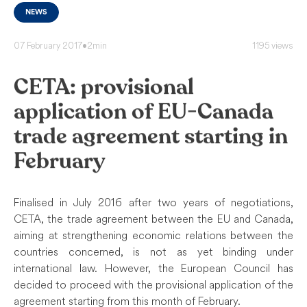
NEWS
07 February 2017
•
2min
1195 views
CETA: provisional
application of EU-Canada
trade agreement starting in
February
Finalised in July 2016 after two years of negotiations,
CETA, the trade agreement between the EU and Canada,
aiming at strengthening economic relations between the
countries concerned, is not as yet binding under
international law. However, the European Council has
decided to proceed with the provisional application of the
agreement starting from this month of February.