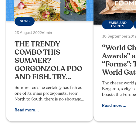
NEWS
FAIRS AND
EVENTS
23 August 2022
•
1min
30 September 201
THE TRENDY
“World Ch
COMBO THIS
Awards” 
SUMMER?
“Forme”: 
GORGONZOLA PDO
World Gath
AND FISH. TRY...
The cheese world 
Summer cuisine certainly has fish as
Bergamo, a city i
one of its main protagonists. From
boasts the Europe
North to South, there is no shortage
PDOs: 9 out of 50
of typical products and recipes for
produced in the p
Read more...
enjoying a thousand fish-based
Read more...
The fourth edition
dishes. So why not indul