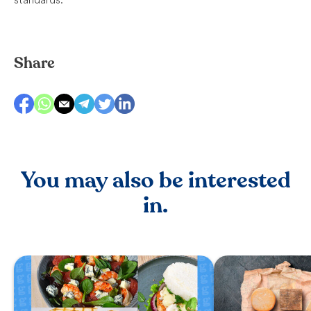
Share
You may also be interested
in.